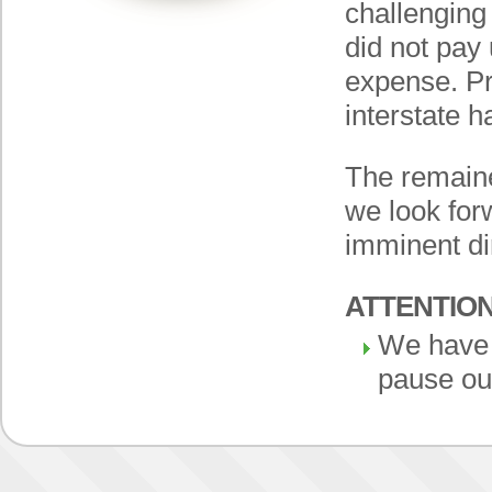
challenging
did not pay
expense. Pr
interstate h
The remaine
we look for
imminent di
ATTENTIO
We have 
pause ou