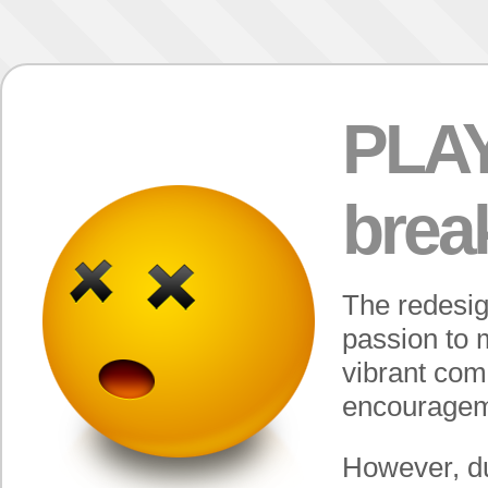
PLAY
break
The redesi
passion to 
vibrant com
encouragem
However, du